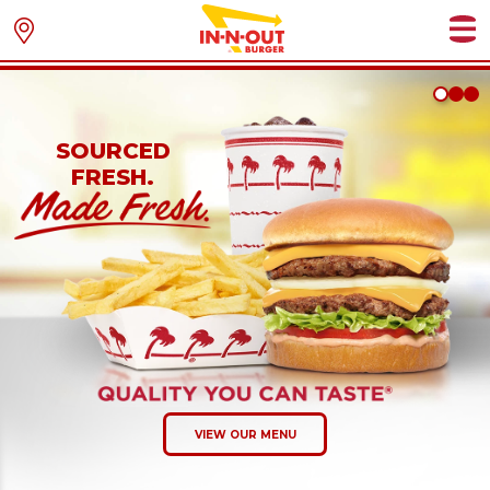
SOURCED
FRESH.
VIEW OUR MENU