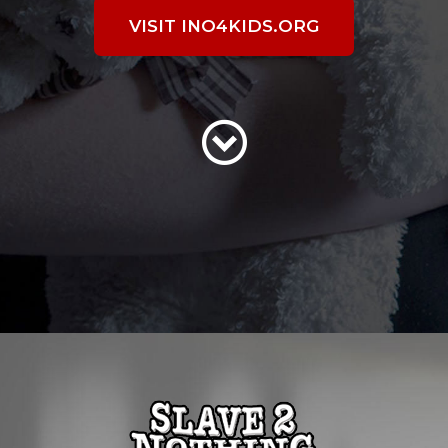
VISIT INO4KIDS.ORG