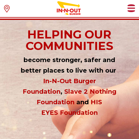
HELPING OUR
COMMUNITIES
become stronger, safer and
better places to live with our
In-N-Out Burger
Foundation
,
Slave 2 Nothing
Foundation
and
HIS
EYES Foundation