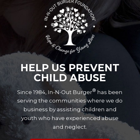
HELP US PREVENT
CHILD ABUSE
®
Since 1984, In-N-Out Burger
has been
serving the communities where we do
business by assisting children and
youth who have experienced abuse
and neglect.