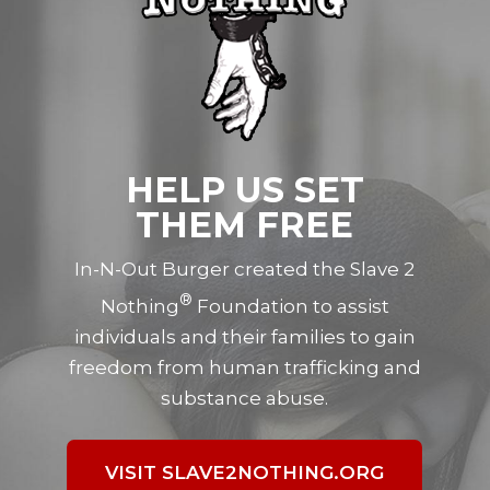
HELP US SET
THEM FREE
In-N-Out Burger created the Slave 2
®
Nothing
Foundation to assist
individuals and their families to gain
freedom from human trafficking and
substance abuse.
VISIT SLAVE2NOTHING.ORG